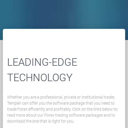
LEADING-EDGE
TECHNOLOGY
Whether you are a professional, private or institutional trader,
Templer can offer you the software package that you need to
trade Forex efficiently and profitably. Click on the links below to
read more about our Forex trading software packages and to
download the one that is right for you.