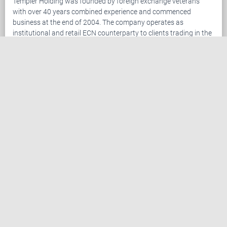
Templer Holding was founded by foreign exchange veterans
with over 40 years combined experience and commenced
business at the end of 2004. The company operates as
institutional and retail ECN counterparty to clients trading in the
foreign exchange ("Forex") market. The company has become
established as an industry leader leveraging our advanced
trading platform combined with superior customer service. We
are setting the standard in providing services to traders in the
retail Forex market.
Templer Holding offers Forex traders the leading package of
trading tools and customer support. Clients trade the foreign
exchange market via the Templer FX Trader, the most advanced
online retail Forex trading platform.
Register now