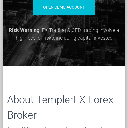
OPEN DEMO ACCOUNT
Risk Warning
: FX Trading & CFD trading involve a
high level of risks, including capital invested
About TemplerFX Forex
Broker