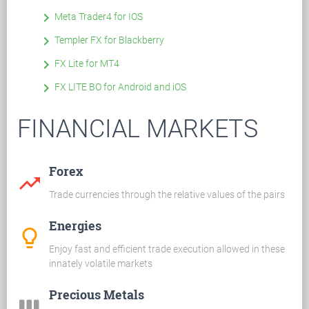
keyboard_arrow_right
Meta Trader4 for IOS
keyboard_arrow_right
Templer FX for Blackberry
keyboard_arrow_right
FX Lite for MT4
keyboard_arrow_right
FX LITE BO for Android and iOS
FINANCIAL MARKETS
Forex
trending_up
Trade currencies through the relative values of the pairs
Energies
lightbulb_outline
Enjoy fast and efficient trade execution allowed in these
innately volatile markets
Precious Metals
view_week