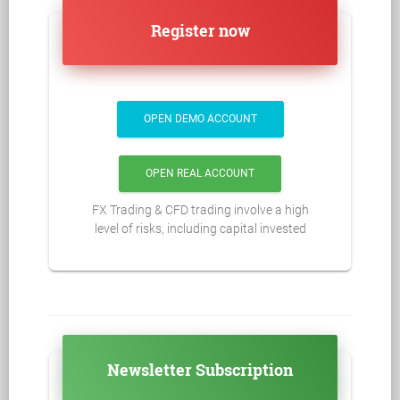
Register now
OPEN DEMO ACCOUNT
OPEN REAL ACCOUNT
FX Trading & CFD trading involve a high
level of risks, including capital invested
Newsletter Subscription