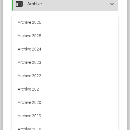
keyboard_arrow_down
Archive
Archive 2026
Archive 2025
Archive 2024
Archive 2023
Archive 2022
Archive 2021
Archive 2020
Archive 2019
Archive 2018