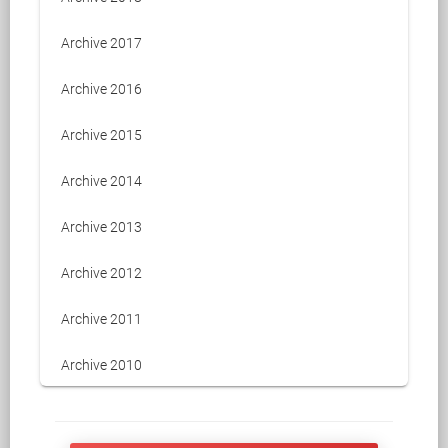
Archive 2017
Archive 2016
Archive 2015
Archive 2014
Archive 2013
Archive 2012
Archive 2011
Archive 2010