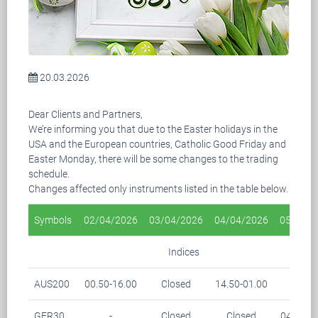
20.03.2026
Dear Clients and Partners,
We’re informing you that due to the Easter holidays in the
USA and the European countries, Catholic Good Friday and
Easter Monday, there will be some changes to the trading
schedule.
Changes affected only instruments listed in the table below.
Symbols
02/04/2026
03/04/2026
04/04/2026
05/04/2
Indices
AUS200
00.50-16.00
Closed
14.50-01.00
-
GER30
-
Closed
Closed
04.15-0