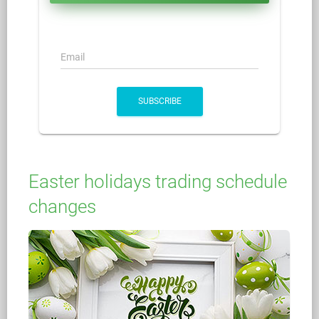
Email
SUBSCRIBE
Easter holidays trading schedule
changes