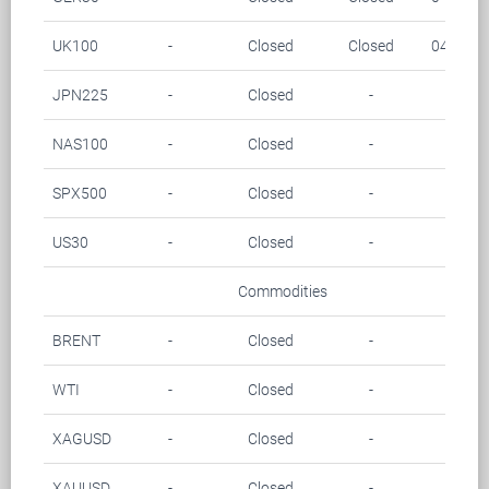
UK100
-
Closed
Closed
04.00-0
JPN225
-
Closed
-
-
NAS100
-
Closed
-
-
SPX500
-
Closed
-
-
US30
-
Closed
-
-
Commodities
BRENT
-
Closed
-
-
WTI
-
Closed
-
-
XAGUSD
-
Closed
-
-
XAUUSD
-
Closed
-
-