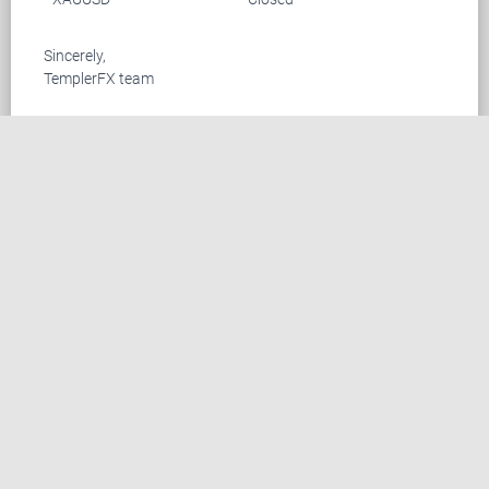
Sincerely,
TemplerFX team
CONTACT US
Suite 305, Griffith Corporate Centre Beachmont
P.O.Box 1510, Kingstown, SVG
+44 20 33557076
+44 02 071128046
info@templerfx.com
RISK DISCLOSURE