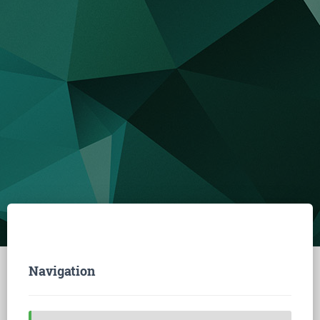
Navigation