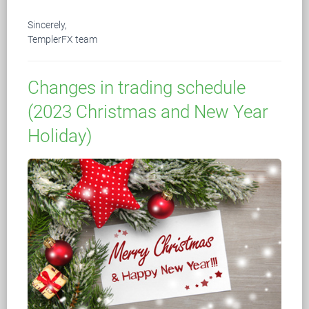
Sincerely,
TemplerFX team
Changes in trading schedule
(2023 Christmas and New Year
Holiday)