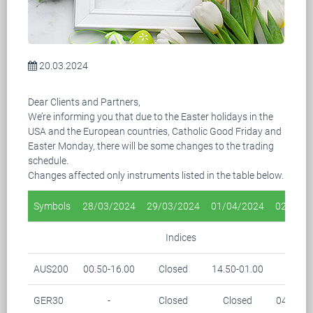
20.03.2024
Dear Clients and Partners,
We’re informing you that due to the Easter holidays in the
USA and the European countries, Catholic Good Friday and
Easter Monday, there will be some changes to the trading
schedule.
Changes affected only instruments listed in the table below.
Symbols
28/03/2024
29/03/2024
01/04/2024
02/04/2
Indices
AUS200
00.50-16.00
Closed
14.50-01.00
-
GER30
-
Closed
Closed
04.15-0