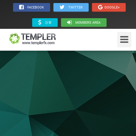
· FACEBOOK
· TWITTER
GOOGLE+
注资
MEMBERS AREA
Toggle
Navigat