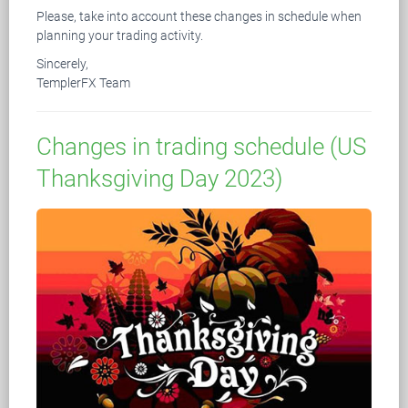
Please, take into account these changes in schedule when
planning your trading activity.
Sincerely,
TemplerFX Team
Changes in trading schedule (US
Thanksgiving Day 2023)