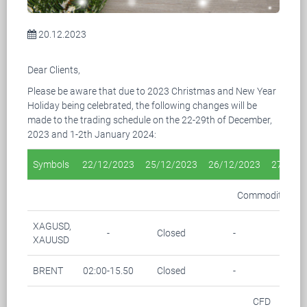
20.12.2023
Dear Clients,
Please be aware that due to 2023 Christmas and New Year
Holiday being celebrated, the following changes will be
made to the trading schedule on the 22-29th of December,
2023 and 1-2th January 2024:
Symbols
22/12/2023
25/12/2023
26/12/2023
27/12/
Commodity
XAGUSD,
-
Closed
-
-
XAUUSD
BRENT
02:00-15.50
Closed
-
-
CFD