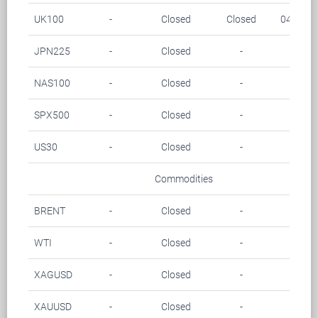
UK100
-
Closed
Closed
04.00-0
JPN225
-
Closed
-
-
NAS100
-
Closed
-
-
SPX500
-
Closed
-
-
US30
-
Closed
-
-
Commodities
BRENT
-
Closed
-
-
WTI
-
Closed
-
-
XAGUSD
-
Closed
-
-
XAUUSD
-
Closed
-
-