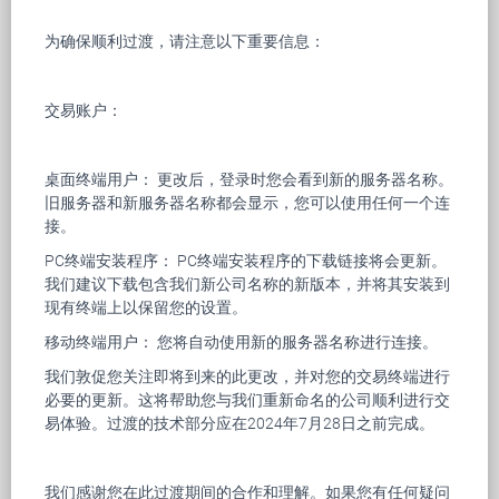
为确保顺利过渡，请注意以下重要信息：
交易账户：
桌面终端用户： 更改后，登录时您会看到新的服务器名称。
旧服务器和新服务器名称都会显示，您可以使用任何一个连
接。
PC终端安装程序： PC终端安装程序的下载链接将会更新。
我们建议下载包含我们新公司名称的新版本，并将其安装到
现有终端上以保留您的设置。
移动终端用户： 您将自动使用新的服务器名称进行连接。
我们敦促您关注即将到来的此更改，并对您的交易终端进行
必要的更新。这将帮助您与我们重新命名的公司顺利进行交
易体验。过渡的技术部分应在2024年7月28日之前完成。
我们感谢您在此过渡期间的合作和理解。如果您有任何疑问