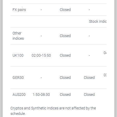
FX pairs
-
Closed
-
-
Stock Indices
Other
-
Closed
-
-
indices
04:00-0
UK100
02:00-15:50
Closed
-
(28/1
03:15-0
GER30
-
Closed
Closed
(28/1
AUS200
1:50-08:30
Closed
Closed
-
Cryptos and Synthetic Indices are not affected by the
schedule.