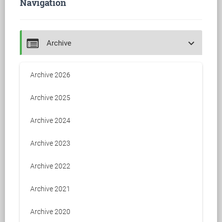
Navigation
keyboard_arrow_down
Archive
Archive 2026
Archive 2025
Archive 2024
Archive 2023
Archive 2022
Archive 2021
Archive 2020