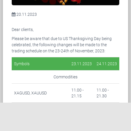
20.11.2023
Dear clients,
Please be aware that due to US Thanksgiving Day being
celebrated, the following changes will be made to the
trading schedule on the 23-24th of November, 2023:
Symbols
23.11.2023
24.11.2023
Commodities
11.00 -
11.00 -
XAGUSD, XAUUSD
21.15
21.30
03.00 -
03.00 -
BRENT
21.15
21.30
Indices