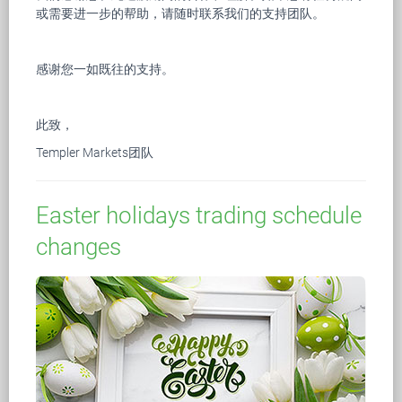
或需要进一步的帮助，请随时联系我们的支持团队。
感谢您一如既往的支持。
此致，
Templer Markets团队
Easter holidays trading schedule
changes