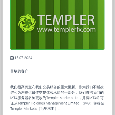
15.07.2024
尊敬的客户，
我们很高兴宣布我们交易服务的重大更新。作为我们不断改
进和为您提供最佳交易体验承诺的一部分，我们将把我们的
MT4服务器名称更改为Templer Markets Ltd，并将MT4许可
证从Templer Holdings Management Limited（SVG）转移至
Templer Markets（毛里求斯）。