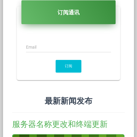
订阅通讯
Email
订阅
最新新闻发布
服务器名称更改和终端更新