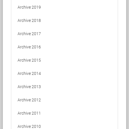
Archive 2019
Archive 2018
Archive 2017
Archive 2016
Archive 2015
Archive 2014
Archive 2013
Archive 2012
Archive 2011
Archive 2010