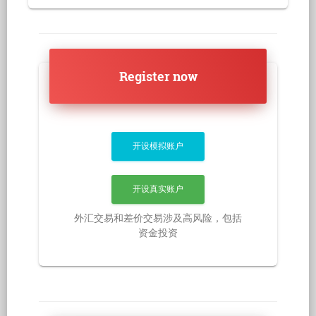
Register now
开设模拟账户
开设真实账户
外汇交易和差价交易涉及高风险，包括
资金投资