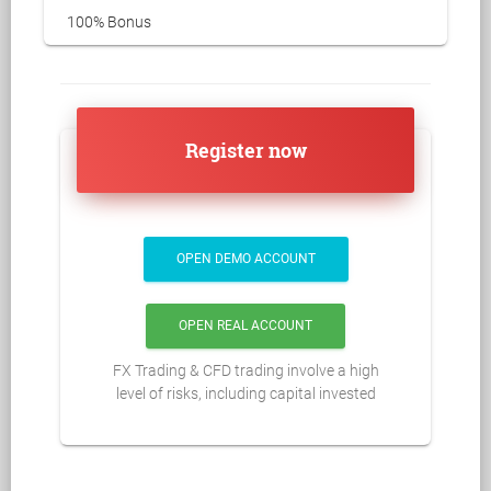
100% Bonus
Register now
OPEN DEMO ACCOUNT
OPEN REAL ACCOUNT
FX Trading & CFD trading involve a high
level of risks, including capital invested