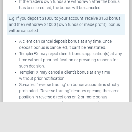
If the trader's own funds are withdrawn after the bonus
has been credited, the bonus will be canceled.
E.g. If you deposit $1000 to your account, receive $150 bonus
and then withdraw $1000 ( own funds or made profit), bonus
will be cancelled .
A client can cancel deposit bonus at any time. Once
deposit bonus is cancelled, it can't be reinstated.
TemplerFX may reject client's bonus application(s) at any
time without prior notification or providing reasons for
such decision.
TemplerFX may cancel a client's bonus at any time
without prior notification.
So-called "reverse trading" on bonus accounts is strictly
prohibited. "Reverse trading" denotes opening the same
position in reverse directions on 2 or more bonus
accounts. E.g. open 0.1 lot BUY on EURUSD in one account
and 0.1 lot SELL on EURUSD in another at the same time.
The Client acknowledges that such accounts will be
blocked, and bonuses and profits from the reverse trading
will be cancelled.