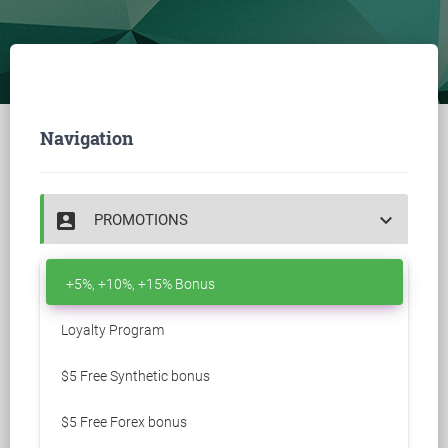
Navigation
account_box
keyboard_arrow_down
PROMOTIONS
+5%, +10%, +15% Bonus
Loyalty Program
$5 Free Synthetic bonus
$5 Free Forex bonus