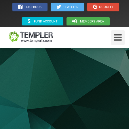
· FACEBOOK
· TWITTER
GOOGLE+
FUND ACCOUNT
MEMBERS AREA
Toggle
Navigat