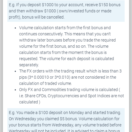
E.g. If you deposit $1000 to your account, receive $150 bonus
and then withdraw $1000 ( own/invested funds or made
profit), bonus will be cancelled.
Volume calculation starts from the first bonus and
continues consecutively. This means that you can't
withdraw later bonuses before you trade the required
volume for the first bonus, and so on. The volume
calculation starts from the moment the bonus is
requested. The volume for each deposit is calculated
separately.
The FX orders with the trading result which is less than 3
pips (3* 0.00010 or 3*0.010) are not considered in the
calculation of traded volume.
Only FX and Commodities trading volume is calculated (
i.e. Share CFDs, Cryptocurrencies and Spot Indices are not
calculated )
E.g. You made a $100 deposit on Monday and started trading.
On Wednesday you claimed $5 bonus. Volume calculation for
your bonus starts from Wednesday, any volume traded before
Wednesday will not be included. It is advised to claim a bonus