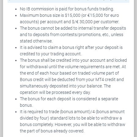
No IB commission is paid for bonus funds trading.
Maximum bonus size is $15,000 (or €15,000 for euro
accounts) per account and $/€ 30,000 per customer.
The bonus cannot be added to internal transfer deposits
and to deposits from contests/promotions, etc., unless
stated otherwise.
It is advised to claim a bonus right after your deposit is
credited to your trading account.
The bonus shall be credited into your account and locked
for withdrawal until the volume requirements are met. At
the end of each hour based on traded volume part of
Bonus credit will be deducted from your MT4 credit and
simultaneously deposited into your balance. The
operation will be processed every day.
The bonus for each deposit is considered a separate
bonus.
It is required to trade (bonus amount)/4 (bonus amount
divided by four) standard lots to be able to withdraw a
bonus completely. However, you will be able to withdraw
the part of bonus already covered.