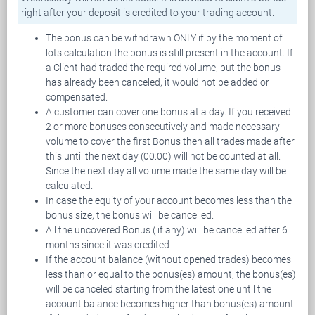
right after your deposit is credited to your trading account.
The bonus can be withdrawn ONLY if by the moment of
lots calculation the bonus is still present in the account. If
a Client had traded the required volume, but the bonus
has already been canceled, it would not be added or
compensated.
A customer can cover one bonus at a day. If you received
2 or more bonuses consecutively and made necessary
volume to cover the first Bonus then all trades made after
this until the next day (00:00) will not be counted at all.
Since the next day all volume made the same day will be
calculated.
In case the equity of your account becomes less than the
bonus size, the bonus will be cancelled.
All the uncovered Bonus ( if any) will be cancelled after 6
months since it was credited
If the account balance (without opened trades) becomes
less than or equal to the bonus(es) amount, the bonus(es)
will be canceled starting from the latest one until the
account balance becomes higher than bonus(es) amount.