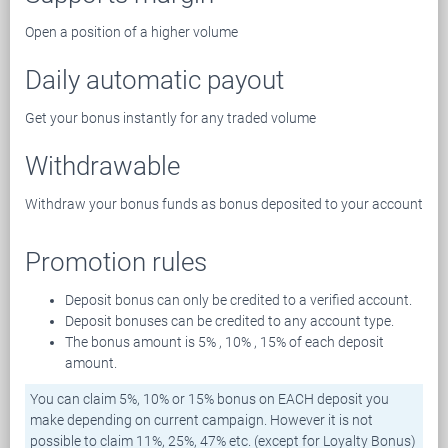
Open a position of a higher volume
Daily automatic payout
Get your bonus instantly for any traded volume
Withdrawable
Withdraw your bonus funds as bonus deposited to your account
Promotion rules
Deposit bonus can only be credited to a verified account.
Deposit bonuses can be credited to any account type.
The bonus amount is 5% , 10% , 15% of each deposit
amount.
You can claim 5%, 10% or 15% bonus on EACH deposit you
make depending on current campaign. However it is not
possible to claim 11%, 25%, 47% etc. (except for Loyalty Bonus)