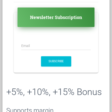
Newsletter Subscription
Email
SUBSCRIBE
+5%, +10%, +15% Bonus
Supports margin