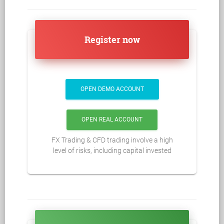
Register now
OPEN DEMO ACCOUNT
OPEN REAL ACCOUNT
FX Trading & CFD trading involve a high
level of risks, including capital invested