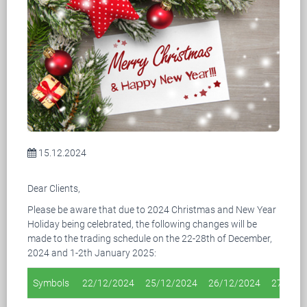
15.12.2024
Dear Clients,
Please be aware that due to 2024 Christmas and New Year
Holiday being celebrated, the following changes will be
made to the trading schedule on the 22-28th of December,
2024 and 1-2th January 2025:
Symbols
22/12/2024
25/12/2024
26/12/2024
27/12/