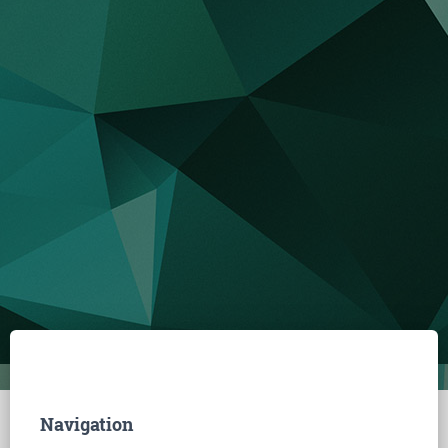
Navigation