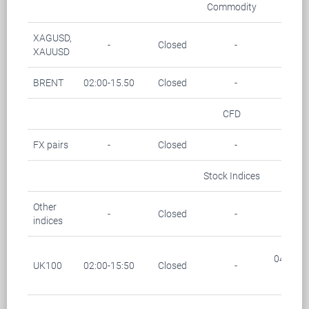
Commodity
XAGUSD,
-
Closed
-
-
XAUUSD
BRENT
02:00-15.50
Closed
-
-
CFD
FX pairs
-
Closed
-
-
Stock Indices
Other
-
Closed
-
-
indices
04:00-0
UK100
02:00-15:50
Closed
-
(28/1