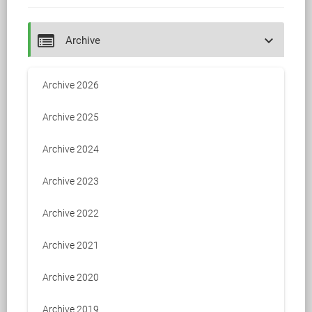
keyboard_arrow_down
Archive
Archive 2026
Archive 2025
Archive 2024
Archive 2023
Archive 2022
Archive 2021
Archive 2020
Archive 2019