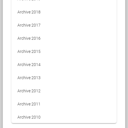
Archive 2018
Archive 2017
Archive 2016
Archive 2015
Archive 2014
Archive 2013
Archive 2012
Archive 2011
Archive 2010