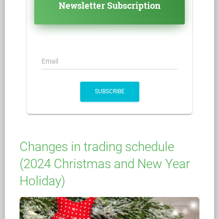
Newsletter Subscription
Email
SUBSCRIBE
Changes in trading schedule
(2024 Christmas and New Year
Holiday)