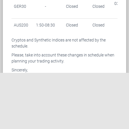
03:15-0
GER30
-
Closed
Closed
(28/1
AUS200
1:50-08:30
Closed
Closed
-
Cryptos and Synthetic Indices are not affected by the
schedule.
Please, take into account these changes in schedule when
planning your trading activity.
Sincerely,
TemplerFX Team
CONTACT US