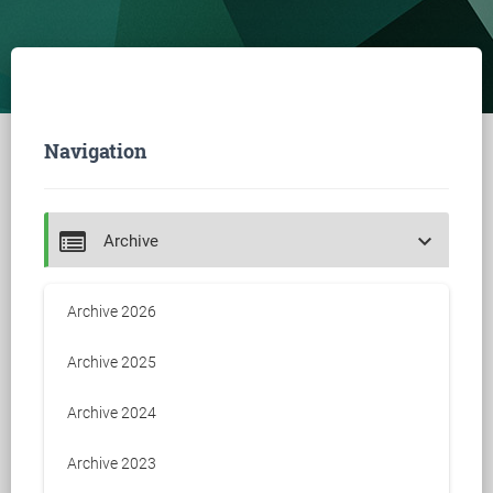
Navigation
keyboard_arrow_down
Archive
Archive 2026
Archive 2025
Archive 2024
Archive 2023