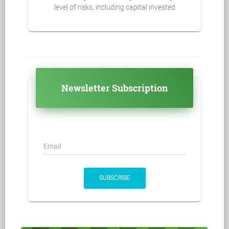
level of risks, including capital invested
Newsletter Subscription
Email
SUBSCRIBE