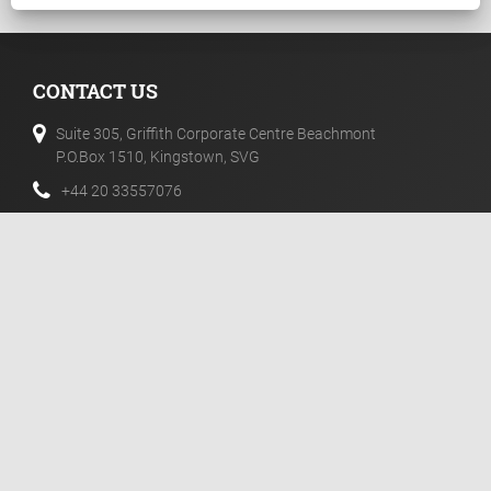
CONTACT US
Suite 305, Griffith Corporate Centre Beachmont
P.O.Box 1510, Kingstown, SVG
+44 20 33557076
+44 02 071128046
info@templerfx.com
RISK DISCLOSURE
Futures, CFDs and Forex are leveraged products with a high
degree of risk to your capital. Such products may not be
suitable for all investors and therefore you need fully
understand the risks associated with them.
NEWSLETTER