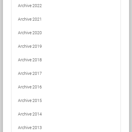
Archive 2022
Archive 2021
Archive 2020
Archive 2019
Archive 2018
Archive 2017
Archive 2016
Archive 2015
Archive 2014
Archive 2013