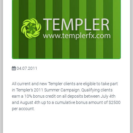
04.07.2011
All current and new Templer clients are eligible to take part
in Templer’s 2011 Summer Campaign. Qualifying clients
earn a 10% bonus credit on all deposits between July 4th
and August 4th up to a cumulative bonus amount of $2500
per account.