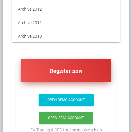
Archive 2012
Archive 2011
Archive 2010
Register now
OPEN DEMO ACCOUNT
OPEN REAL ACCOUNT
FX Trading & CFD trading involve a high