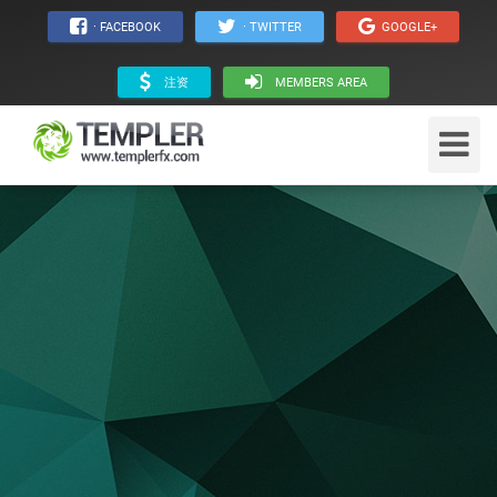
· FACEBOOK
· TWITTER
GOOGLE+
注资
MEMBERS AREA
Toggle
Navigat