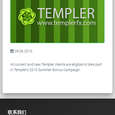
28.06.2010
All current and new Templer clients are eligible to take part
in Templer’s 2010 Summer Bonus Campaign.
联系我们