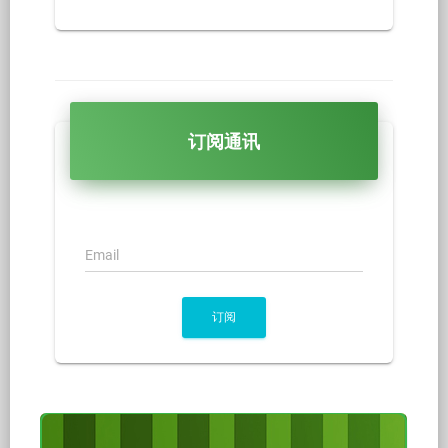
订阅通讯
Email
订阅