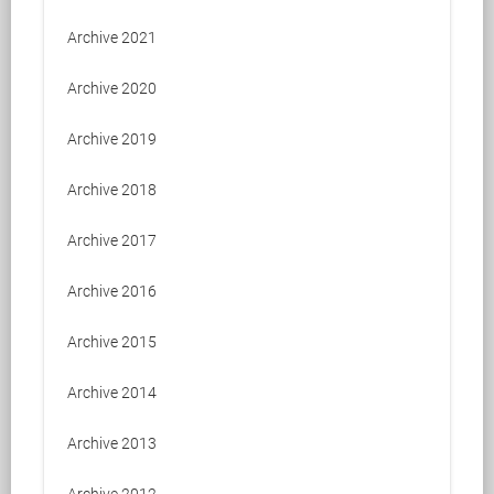
Archive 2021
Archive 2020
Archive 2019
Archive 2018
Archive 2017
Archive 2016
Archive 2015
Archive 2014
Archive 2013
Archive 2012