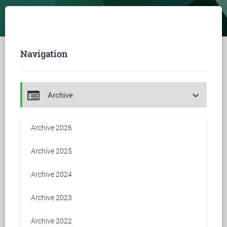
Navigation
keyboard_arrow_down
Archive
Archive 2026
Archive 2025
Archive 2024
Archive 2023
Archive 2022