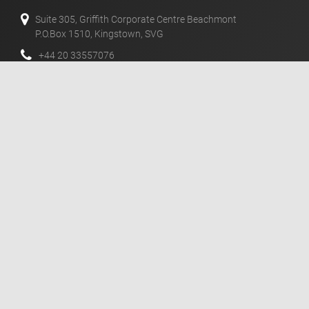
Suite 305, Griffith Corporate Centre Beachmont
P.O.Box 1510, Kingstown, SVG
+44 20 33557076
+44 02 071128046
info@templerfx.com
风险披露
期货，CFD和外汇对于您的资本可是具有高度风险的杠杆产
品。这些产品可能不适合所有投资者，因此您需要充分的了解
相关的风险。
消息
mail
订阅