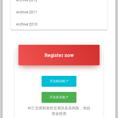
Archive 2011
Archive 2010
Register now
开设模拟账户
开设真实账户
外汇交易和差价交易涉及高风险，包括
资金投资