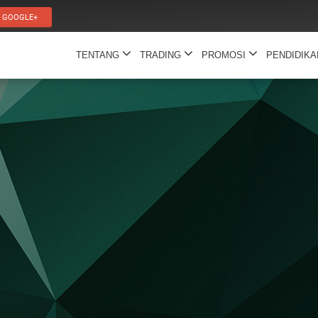
GOOGLE+
TENTANG
TRADING
PROMOSI
PENDIDIK