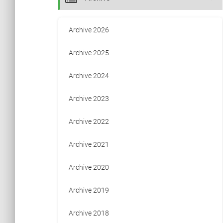
Archive 2026
Archive 2025
Archive 2024
Archive 2023
Archive 2022
Archive 2021
Archive 2020
Archive 2019
Archive 2018