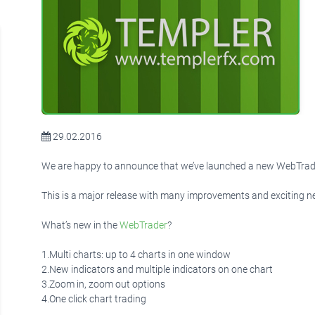
29.02.2016
We are happy to announce that we’ve launched a new WebTrade
This is a major release with many improvements and exciting n
What’s new in the
WebTrader
?
1.Multi charts: up to 4 charts in one window
2.New indicators and multiple indicators on one chart
3.Zoom in, zoom out options
4.One click chart trading