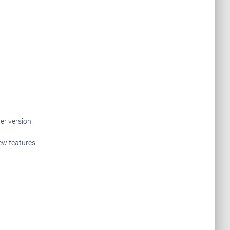
r version.
ew features.