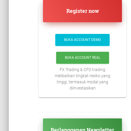
Register now
BUKA ACCOUNT DEMO
BUKA ACCOUNT REAL
FX Trading & CFD trading
melibatkan tingkat resiko yang
tinggi, termasuk modal yang
diinvestasikan
Berlangganan Newsletter