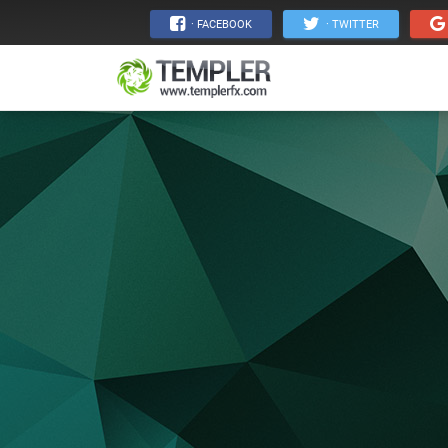
· FACEBOOK
· TWITTER