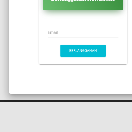
Email
BERLANGGANAN
HUBUNGI KAMI
Suite 305, Griffith Corporate Centre Beachmont