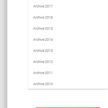
Archive 2017
Archive 2016
Archive 2015
Archive 2014
Archive 2013
Archive 2012
Archive 2011
Archive 2010