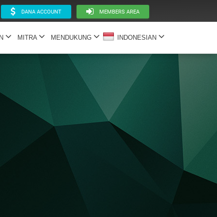
DANA ACCOUNT
MEMBERS AREA
AN
MITRA
MENDUKUNG
INDONESIAN