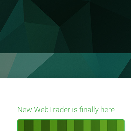
New WebTrader is finally here