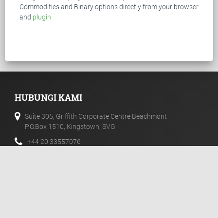
Commodities and Binary options directly from your browser
and
plugin
HUBUNGI KAMI
Suite 305, Griffith Corporate Centre Beachmont
P.O.Box 1510, Kingstown, SVG
+44 20 33557076
+44 02 071128046
info@templerfx.com
PEMBERITAHUAN RESIKO
Futures, CFD dan Forex adalah produk leverage dengan