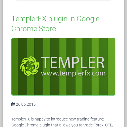
TemplerFX plugin in Google
Chrome Store
26.06.2015
TemplerFX is happy to introduce new trading feature:
Google Chrome plugin that allows you to trade Forex, CFD,