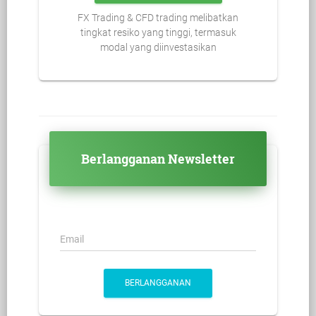
FX Trading & CFD trading melibatkan
tingkat resiko yang tinggi, termasuk
modal yang diinvestasikan
Berlangganan Newsletter
Email
BERLANGGANAN