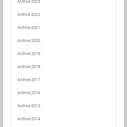
Archive 2023
Archive 2022
Archive 2021
Archive 2020
Archive 2019
Archive 2018
Archive 2017
Archive 2016
Archive 2015
Archive 2014