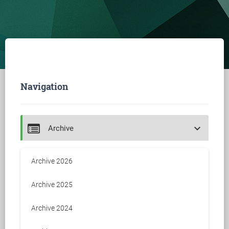
Navigation
keyboard_arrow_down
Archive
Archive 2026
Archive 2025
Archive 2024