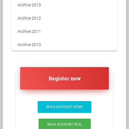
Archive 2013
Archive 2012
Archive 2011
Archive 2010
Register now
BUKA ACCOUNT DEMO
BUKA ACCOUNT REAL