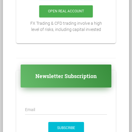
OPEN REAL ACCOUNT
FX Trading & CFD trading involve a high
level of risks, including capital invested
Newsletter Subscription
Email
SUBSCRIBE