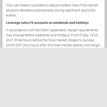
This rule makes it possible to reduce traders' risks if the market
situation develops unpredictably during significant economic
events.
Leverage rules FX accounts on weekends and holidays
In accordance with the Client Agreement, margin requirements
may change before weekends and holidays. From Friday 19:00
GMT (three hours before the forex market closes) to Sunday
23:00 GMT (two hours after the forex market opens), the margin
requirements for new positions to be opened within the
aforesaid time period are calculated based on a maximum
leverage of 1:100.
Within two hours after market opening (by Sunday 23:00 GMT),
the margin on positions opened during the period of increased
margin requirements is recalculated based on the amount of
funds in the account and the leverage chosen by the client.
This rule was introduced to reduce the potential losses our
clients may incur in the event of a price gap at market opening.
This rule also applies on holidays and an update will be