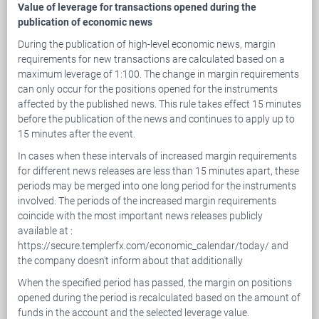
Value of leverage for transactions opened during the
publication of economic news
During the publication of high-level economic news, margin
requirements for new transactions are calculated based on a
maximum leverage of 1:100. The change in margin requirements
can only occur for the positions opened for the instruments
affected by the published news. This rule takes effect 15 minutes
before the publication of the news and continues to apply up to
15 minutes after the event.
In cases when these intervals of increased margin requirements
for different news releases are less than 15 minutes apart, these
periods may be merged into one long period for the instruments
involved. The periods of the increased margin requirements
coincide with the most important news releases publicly
available at :
https://secure.templerfx.com/economic_calendar/today/ and
the company doesn't inform about that additionally
When the specified period has passed, the margin on positions
opened during the period is recalculated based on the amount of
funds in the account and the selected leverage value.