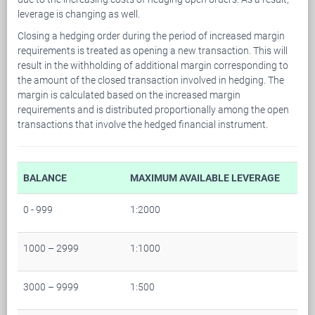
leverage is changing as well.
Closing a hedging order during the period of increased margin
requirements is treated as opening a new transaction. This will
result in the withholding of additional margin corresponding to
the amount of the closed transaction involved in hedging. The
margin is calculated based on the increased margin
requirements and is distributed proportionally among the open
transactions that involve the hedged financial instrument.
BALANCE
MAXIMUM AVAILABLE LEVERAGE
0 - 999
1:2000
1000 – 2999
1:1000
3000 – 9999
1:500