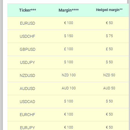
Ticker***
Margin****
Hedged margin**
EURUSD
€ 100
€ 50
USDCHF
$ 150
$ 75
GBPUSD
£ 100
£ 50
USDJPY
$ 100
$ 50
NZDUSD
NZD 100
NZD 50
AUDUSD
AUD 100
AUD 50
USDCAD
$ 100
$ 50
EURCHF
€ 100
€ 50
EURJPY
€ 100
€ 50