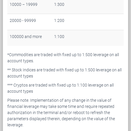
10000 – 19999
1:300
20000 - 99999
1:200
100000 and more
1:100
*Commodities are traded with fixed up to 1:500 leverage on all
account types.
** Stock Indices are traded with fixed up to 1:500 leverage on all
account types
*** Cryptos are traded with fixed up to 1:100 leverage on all
account types
Please note. Implementation of any change in the value of
financial leverage may take some time and require repeated
authorization in the terminal and/or reboot to refresh the
parameters displayed therein, depending on the value of the
leverage.