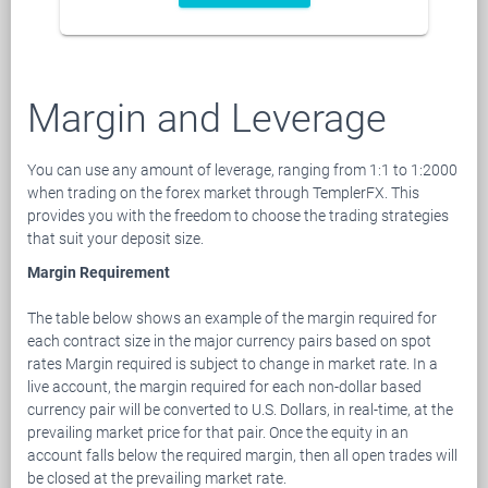
Margin and Leverage
You can use any amount of leverage, ranging from 1:1 to 1:2000
when trading on the forex market through TemplerFX. This
provides you with the freedom to choose the trading strategies
that suit your deposit size.
Margin Requirement
The table below shows an example of the margin required for
each contract size in the major currency pairs based on spot
rates Margin required is subject to change in market rate. In a
live account, the margin required for each non-dollar based
currency pair will be converted to U.S. Dollars, in real-time, at the
prevailing market price for that pair. Once the equity in an
account falls below the required margin, then all open trades will
be closed at the prevailing market rate.