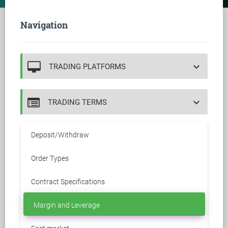
Navigation
keyboard_arrow_down
TRADING PLATFORMS
keyboard_arrow_down
TRADING TERMS
Deposit/Withdraw
Order Types
Contract Specifications
Margin and Leverage