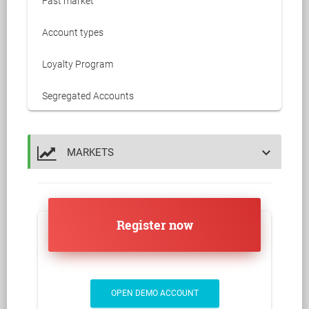
Fast market
Account types
Loyalty Program
Segregated Accounts
keyboard_arrow_down
MARKETS
Register now
OPEN DEMO ACCOUNT