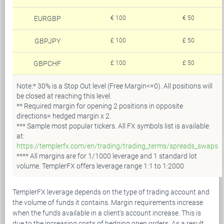
EURGBP
€ 100
€ 50
GBPJPY
£ 100
£ 50
GBPCHF
£ 100
£ 50
Note:* 30% is a Stop Out level (Free Margin<=0). All positions will
be closed at reaching this level.
** Required margin for opening 2 positions in opposite
directions= hedged margin х 2.
*** Sample most popular tickers. All FX symbols list is available
at:
https://templerfx.com/en/trading/trading_terms/spreads_swaps
**** All margins are for 1/1000 leverage and 1 standard lot
volume. TemplerFX offers leverage range 1:1 to 1:2000
TemplerFX leverage depends on the type of trading account and
the volume of funds it contains. Margin requirements increase
when the funds available in a client's account increase. This is
due to the increasing costs of hedging open orders. As a result,