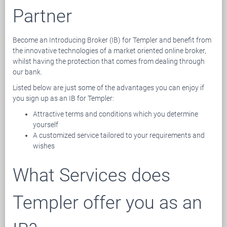
Partner
Become an Introducing Broker (IB) for Templer and benefit from
the innovative technologies of a market oriented online broker,
whilst having the protection that comes from dealing through
our bank.
Listed below are just some of the advantages you can enjoy if
you sign up as an IB for Templer:
Attractive terms and conditions which you determine
yourself
A customized service tailored to your requirements and
wishes
What Services does
Templer offer you as an