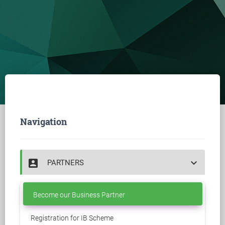
Navigation
account_box
keyboard_arrow_down
PARTNERS
Become our Business Partner
Registration for IB Scheme