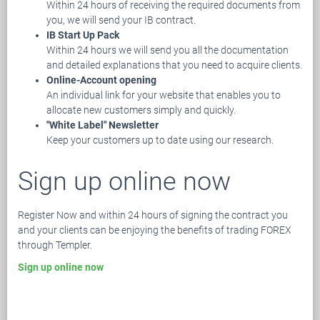
Within 24 hours of receiving the required documents from
you, we will send your IB contract.
IB Start Up Pack
Within 24 hours we will send you all the documentation
and detailed explanations that you need to acquire clients.
Online-Account opening
An individual link for your website that enables you to
allocate new customers simply and quickly.
"White Label" Newsletter
Keep your customers up to date using our research.
Sign up online now
Register Now and within 24 hours of signing the contract you
and your clients can be enjoying the benefits of trading FOREX
through Templer.
Sign up online now