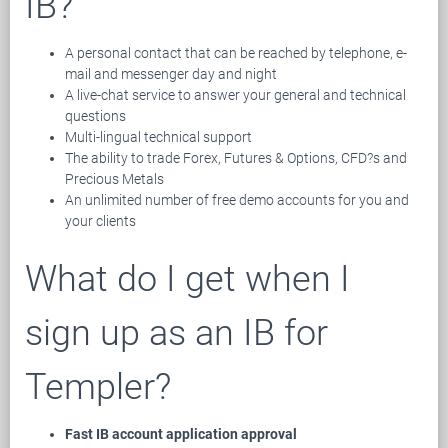
IB?
A personal contact that can be reached by telephone, e-
mail and messenger day and night
A live-chat service to answer your general and technical
questions
Multi-lingual technical support
The ability to trade Forex, Futures & Options, CFD?s and
Precious Metals
An unlimited number of free demo accounts for you and
your clients
What do I get when I
sign up as an IB for
Templer?
Fast IB account application approval