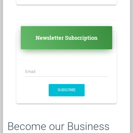
Newsletter Subscription
Email
SUBSCRIBE
Become our Business