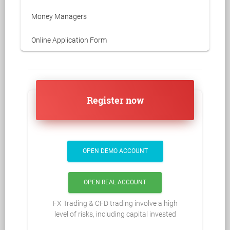
Money Managers
Online Application Form
Register now
OPEN DEMO ACCOUNT
OPEN REAL ACCOUNT
FX Trading & CFD trading involve a high
level of risks, including capital invested