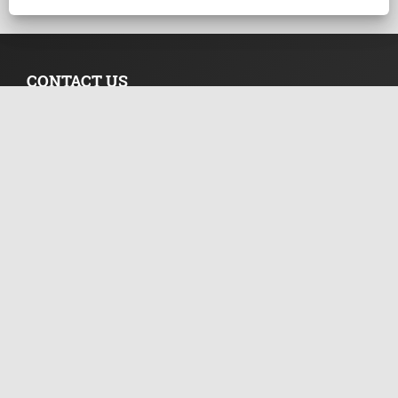
CONTACT US
Suite 305, Griffith Corporate Centre Beachmont
P.O.Box 1510, Kingstown, SVG
+44 20 33557076
+44 02 071128046
info@templerfx.com
RISK DISCLOSURE
Futures, CFDs and Forex are leveraged products with a high
degree of risk to your capital. Such products may not be
suitable for all investors and therefore you need fully
understand the risks associated with them.
NEWSLETTER