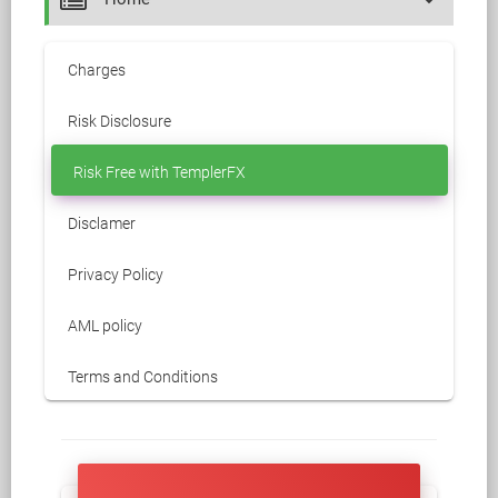
Charges
Risk Disclosure
Risk Free with TemplerFX
Disclamer
Privacy Policy
AML policy
Terms and Conditions