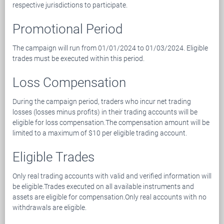
respective jurisdictions to participate.
Promotional Period
The campaign will run from 01/01/2024 to 01/03/2024. Eligible
trades must be executed within this period.
Loss Compensation
During the campaign period, traders who incur net trading
losses (losses minus profits) in their trading accounts will be
eligible for loss compensation.The compensation amount will be
limited to a maximum of $10 per eligible trading account.
Eligible Trades
Only real trading accounts with valid and verified information will
be eligible.Trades executed on all available instruments and
assets are eligible for compensation.Only real accounts with no
withdrawals are eligible.