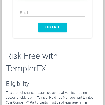
Email
SUBSCRIBE
Risk Free with
TemplerFX
Eligibility
This promotional campaign is open to all verified trading
account holders with Templer Holdings Management Limited
("the Company").Participants must be of legal age in their