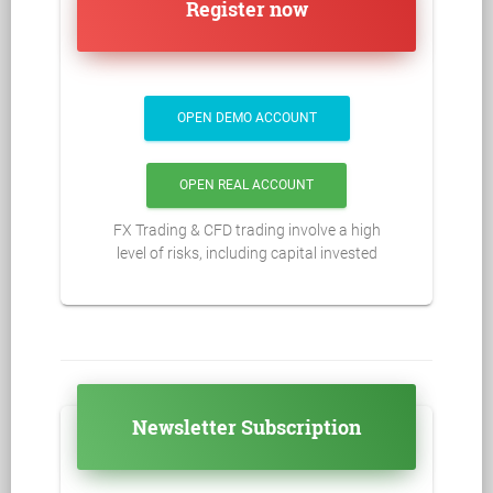
Register now
OPEN DEMO ACCOUNT
OPEN REAL ACCOUNT
FX Trading & CFD trading involve a high
level of risks, including capital invested
Newsletter Subscription