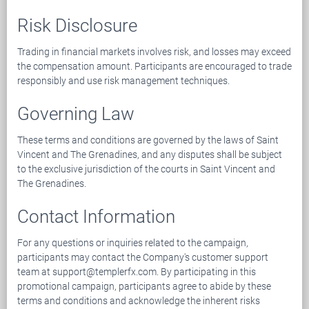
Risk Disclosure
Trading in financial markets involves risk, and losses may exceed
the compensation amount. Participants are encouraged to trade
responsibly and use risk management techniques.
Governing Law
These terms and conditions are governed by the laws of Saint
Vincent and The Grenadines, and any disputes shall be subject
to the exclusive jurisdiction of the courts in Saint Vincent and
The Grenadines.
Contact Information
For any questions or inquiries related to the campaign,
participants may contact the Company's customer support
team at support@templerfx.com. By participating in this
promotional campaign, participants agree to abide by these
terms and conditions and acknowledge the inherent risks