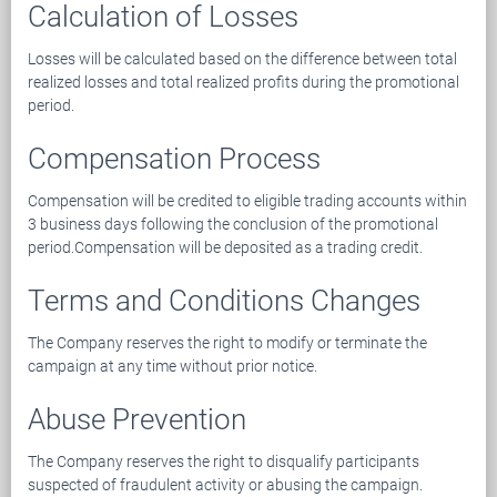
Calculation of Losses
Losses will be calculated based on the difference between total
realized losses and total realized profits during the promotional
period.
Compensation Process
Compensation will be credited to eligible trading accounts within
3 business days following the conclusion of the promotional
period.Compensation will be deposited as a trading credit.
Terms and Conditions Changes
The Company reserves the right to modify or terminate the
campaign at any time without prior notice.
Abuse Prevention
The Company reserves the right to disqualify participants
suspected of fraudulent activity or abusing the campaign.