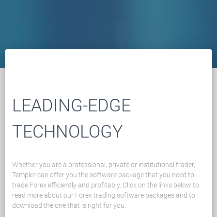
LEADING-EDGE
TECHNOLOGY
Whether you are a professional, private or institutional trader,
Templer can offer you the software package that you need to
trade Forex efficiently and profitably. Click on the links below to
read more about our Forex trading software packages and to
download the one that is right for you.