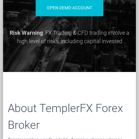
OPEN DEMO ACCOUNT
Risk Warning
: FX Trading & CFD trading involve a
high level of risks, including capital invested
About TemplerFX Forex
Broker