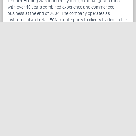
Templer Holding was founded by foreign exchange veterans
with over 40 years combined experience and commenced
business at the end of 2004. The company operates as
institutional and retail ECN counterparty to clients trading in the
foreign exchange ("Forex") market. The company has become
established as an industry leader leveraging our advanced
trading platform combined with superior customer service. We
are setting the standard in providing services to traders in the
retail Forex market.
Templer Holding offers Forex traders the leading package of
trading tools and customer support. Clients trade the foreign
exchange market via the Templer FX Trader, the most advanced
online retail Forex trading platform.
Register now