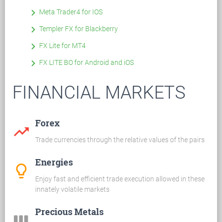
keyboard_arrow_right
Meta Trader4 for IOS
keyboard_arrow_right
Templer FX for Blackberry
keyboard_arrow_right
FX Lite for MT4
keyboard_arrow_right
FX LITE BO for Android and iOS
FINANCIAL MARKETS
Forex
trending_up
Trade currencies through the relative values of the pairs
Energies
lightbulb_outline
Enjoy fast and efficient trade execution allowed in these
innately volatile markets
Precious Metals
view_week