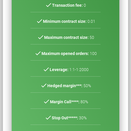
check
Transaction fee:
0
check
Minimum contract size:
0.01
check
Maximum contract size:
50
check
Maximum opened orders:
100
check
Leverage:
1:1-1:2000
check
Hedged margin***:
50%
check
Margin Call****:
80%
check
Stop Out*****:
30%