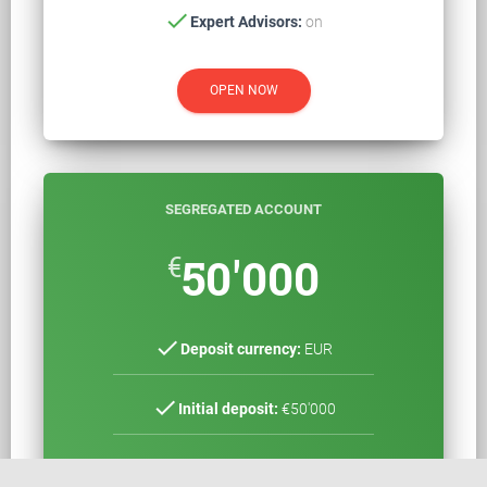
check
Expert Advisors:
on
OPEN NOW
SEGREGATED ACCOUNT
€
50'000
check
Deposit currency:
EUR
check
Initial deposit:
€50'000
check
Spreads*:
0,10