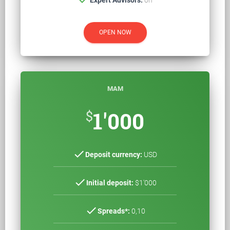
OPEN NOW
MAM
$
1'000
check
Deposit currency:
USD
check
Initial deposit:
$1'000
check
Spreads*:
0,10