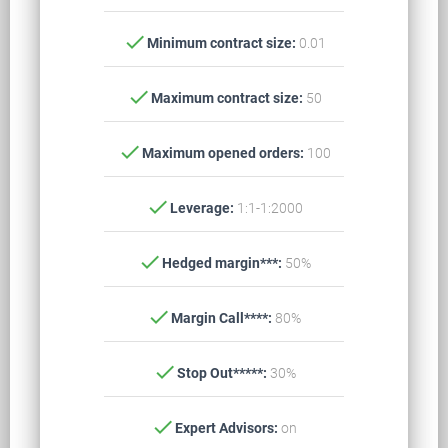
check
Minimum contract size:
0.01
check
Maximum contract size:
50
check
Maximum opened orders:
100
check
Leverage:
1:1-1:2000
check
Hedged margin***:
50%
check
Margin Call****:
80%
check
Stop Out*****:
30%
check
Expert Advisors:
on