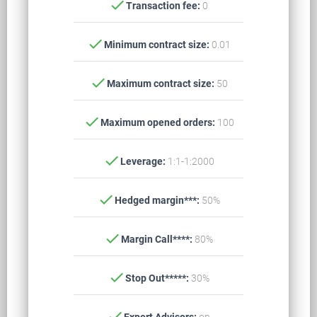
check
Transaction fee:
0
check
Minimum contract size:
0.01
check
Maximum contract size:
50
check
Maximum opened orders:
100
check
Leverage:
1:1-1:2000
check
Hedged margin***:
50%
check
Margin Call****:
80%
check
Stop Out*****:
30%
check
Expert Advisors:
on