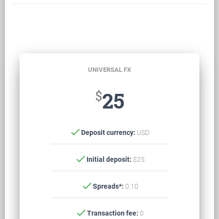
UNIVERSAL FX
$
25
check
Deposit currency:
USD
check
Initial deposit:
$25
check
Spreads*:
0,10
check
Transaction fee:
0