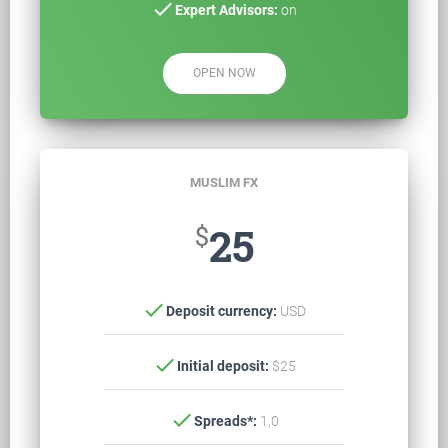
check
Expert Advisors:
on
OPEN NOW
MUSLIM FX
$
25
check
Deposit currency:
USD
check
Initial deposit:
$25
check
Spreads*:
1,0