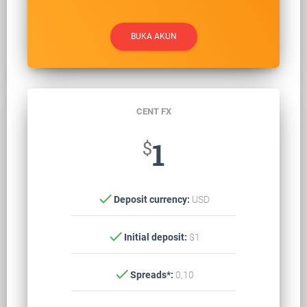
BUKA AKUN
CENT FX
$
1
check
Deposit currency:
USD
check
Initial deposit:
$1
check
Spreads*:
0,10