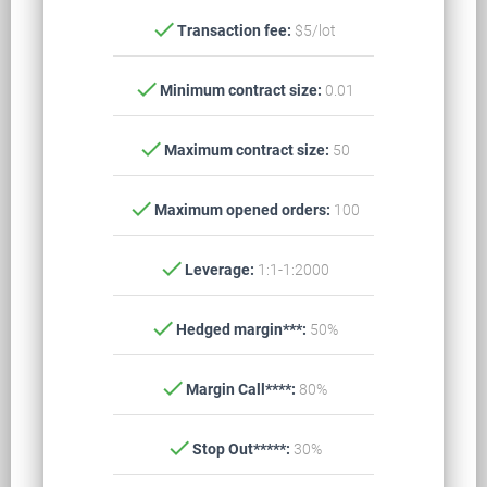
check
Transaction fee:
$5/lot
check
Minimum contract size:
0.01
check
Maximum contract size:
50
check
Maximum opened orders:
100
check
Leverage:
1:1-1:2000
check
Hedged margin***:
50%
check
Margin Call****:
80%
check
Stop Out*****:
30%