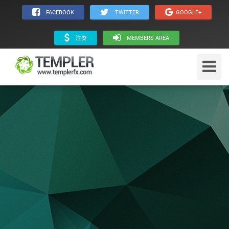
· FACEBOOK
· TWITTER
GOOGLE+
注资
MEMBERS AREA
Toggle
Navigat