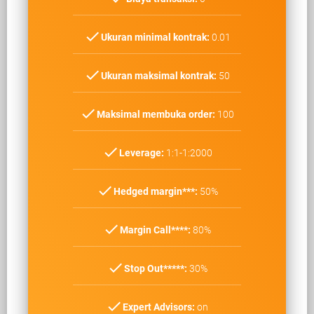
check
Ukuran minimal kontrak:
0.01
check
Ukuran maksimal kontrak:
50
check
Maksimal membuka order:
100
check
Leverage:
1:1-1:2000
check
Hedged margin***:
50%
check
Margin Call****:
80%
check
Stop Out*****:
30%
check
Expert Advisors:
on